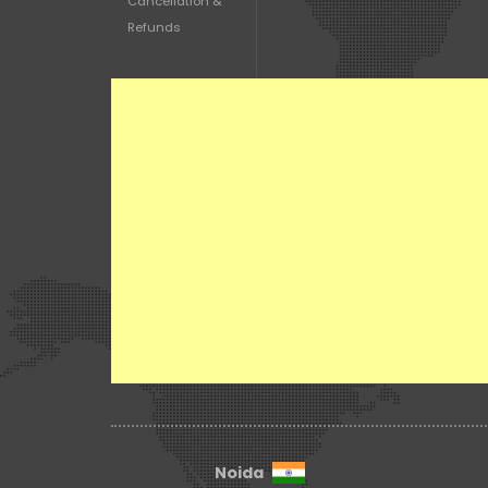
Cancellation &
Refunds
Noida