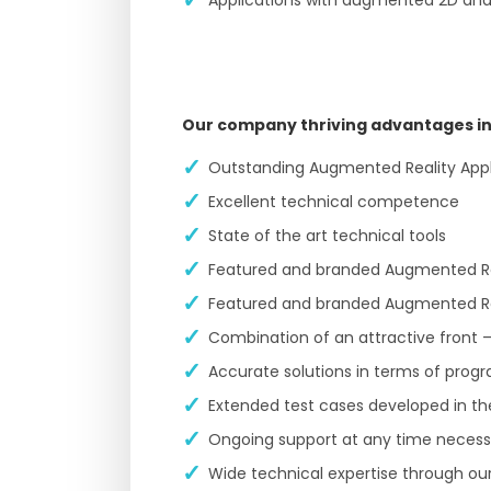
Our company thriving advantages in
Outstanding Augmented Reality Appli
Excellent technical competence
State of the art technical tools
Featured and branded Augmented Real
Featured and branded Augmented Rea
Combination of an attractive front –
Accurate solutions in terms of pro
Extended test cases developed in t
Ongoing support at any time necessar
Wide technical expertise through our