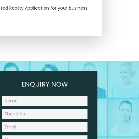
ed Reality Application for your business
ENQUIRY NOW