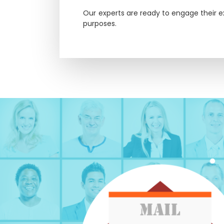
Our experts are ready to engage their e
purposes.