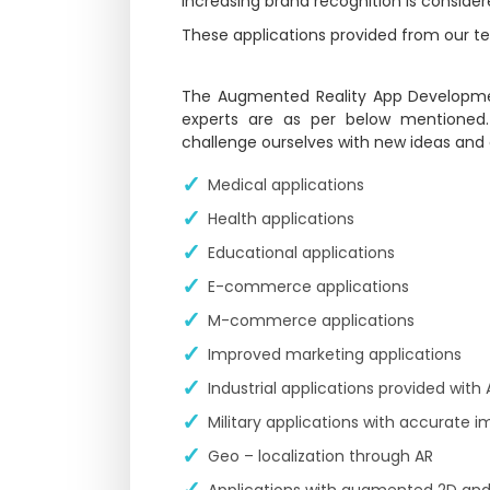
Increasing brand recognition is conside
These applications provided from our tea
The Augmented Reality App Developme
experts are as per below mentioned
challenge ourselves with new ideas and
Medical applications
Health applications
Educational applications
E-commerce applications
M-commerce applications
Improved marketing applications
Industrial applications provided with
Military applications with accurate i
Geo – localization through AR
Applications with augmented 2D and