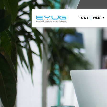
HOME
WEB