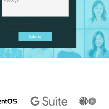
[recaptcha id:captchaid
class:captchaclass theme:dark]