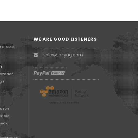
WE ARE GOOD LISTENERS
SEO, SMM,
sales@e-yug.com
RT
ization,
g /
mazon
store,
edx,