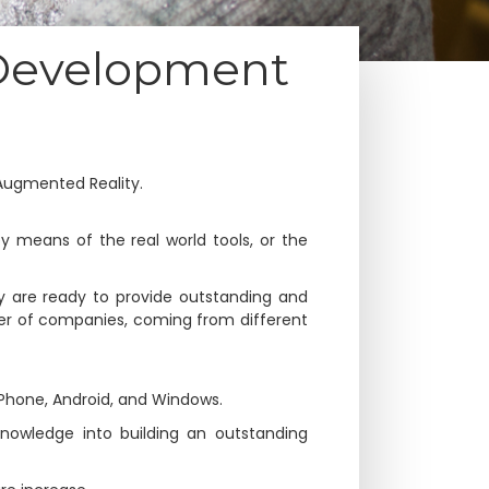
 Development
Augmented Reality.
y means of the real world tools, or the
y are ready to provide outstanding and
er of companies, coming from different
iPhone, Android, and Windows.
nowledge into building an outstanding