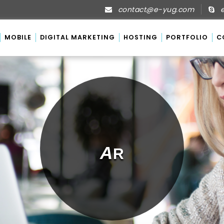
contact@e-yug.com
e
MOBILE
DIGITAL MARKETING
HOSTING
PORTFOLIO
C
A
R