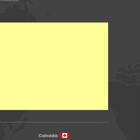
misation
,
AR,
n
Canada