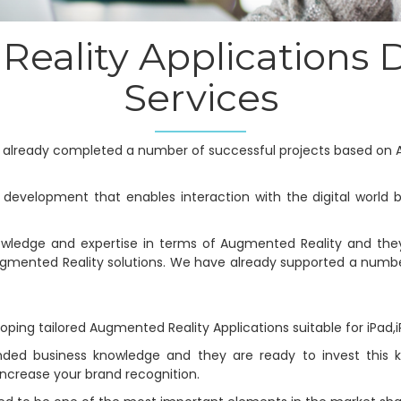
eality Applications
Services
s already completed a number of successful projects based on 
 development that enables interaction with the digital world b
wledge and expertise in terms of Augmented Reality and the
ugmented Reality solutions. We have already supported a numb
ping tailored Augmented Reality Applications suitable for iPad,
nded business knowledge and they are ready to invest this k
increase your brand recognition.