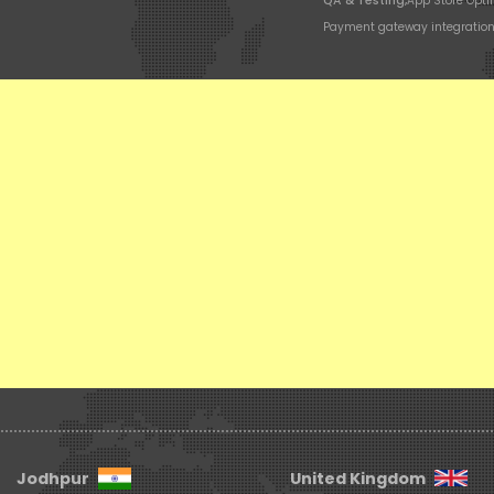
QA & Testing,
App Store Opti
Payment gateway integratio
Jodhpur
United Kingdom