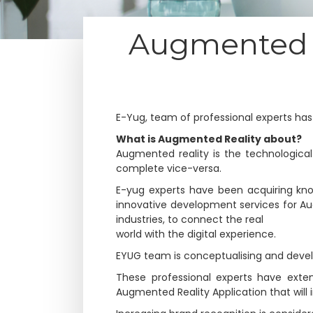
Augmented R
E-Yug, team of professional experts ha
What is Augmented Reality about?
Augmented reality is the technological
complete vice-versa.
E-yug experts have been acquiring kno
innovative development services for A
industries, to connect the real
world with the digital experience.
EYUG team is conceptualising and develo
These professional experts have exte
Augmented Reality Application that will 