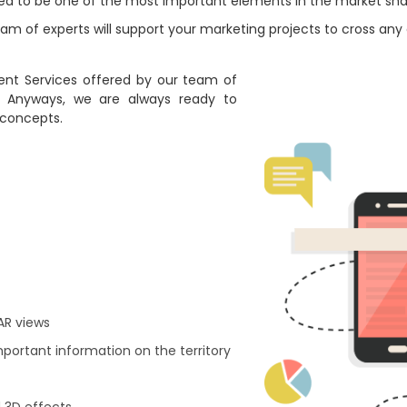
red to be one of the most important elements in the market sha
m of experts will support your marketing projects to cross any e
nt Services offered by our team of
. Anyways, we are always ready to
 concepts.
 AR views
mportant information on the territory
 3D effects.