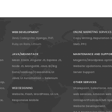
WEB DEVELOPMENT
ONLINE MARKETING SERVICES
Zend
,
Codeigniter
, Django,
PHP
,
Copy Writing, Reputation 
Ruby on Rails
,
Lithium
SMO, PPC
JAVA/MEANSTACK
MAINTENANCE AND SUPPO
ion
Mean Stack ,Angular JS, Express JS,
Magento/Wordpress optim
Node JS, MongoDB, Java, BI/Big
Website Updations, Hostin
Data/Hadoop/Cassandra, UI
Server Support
Java, UI Automation – Selenium
hop,
OTHER SERVICES
ico,
WEB DESIGNING
Sharepoint, Salesforce, A
Website, Flash, WordPress, UI-UX,
web services, Amazon web 
ce,
Responsive Mobile
OntraportPodcastCMS Spe
Website Development,