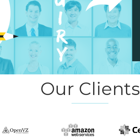
Our Clients