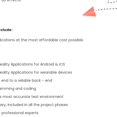
clude:
cations at the most affordable cost possible.
ity Applications for Android & iOS
lity Applications for wearable devices
 end to a reliable back – end
gramming and coding
he most accurate test environment
y, included in all the project phases
 professional experts