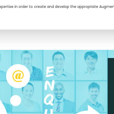
xpertise in order to create and develop the appropriate Augment