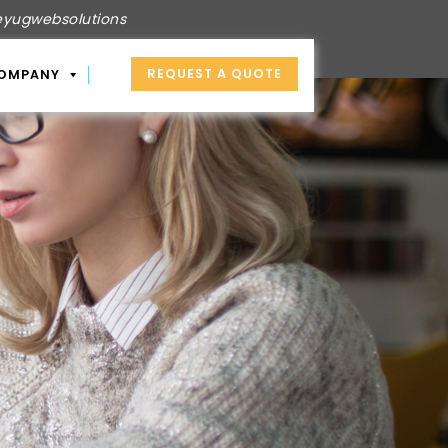
yugwebsolutions
REQUEST A QUOTE
OMPANY