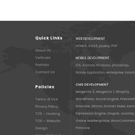
Quick Links
WEB DEVELOPMENT
HTML5, CSS3, jQuery,
PHP
About Us
Verticals
MOBILE DEVELOPMENT
Portfolio
iOS
,
Android
,
Windows
,
phoneGap
,
Contact Us
Mobile Application
, enterprise Solut
CMS DEVELOPMENT
Policies
Magento 2, Magento 1, Shopify,
Terms of Use
WordPress, Social Engine, Prestas
Privacy Policy
Sitecore, Ektron, Dotnet Nuke, Kent
TOS – Hosting
Expression Engine, Drupal, Joomla,
TOS – Website
Online Marketplace, WooCommer
Design
Pimcore