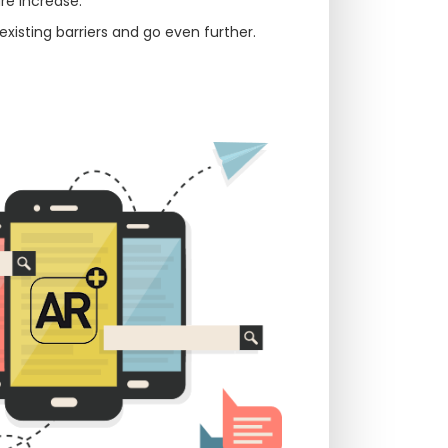
re increase.
xisting barriers and go even further.