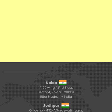
Noida
A100 wing A First Floor,
Sector 4, Noida – 201301,
Uttar Pradesh – India
Jodhpur
Office no – 432-A,Saraswati nagar,