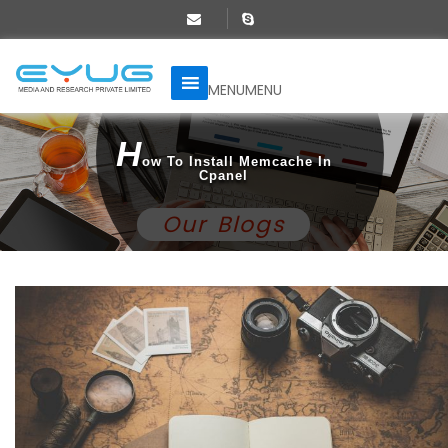
MENU
MENU
H
Ow To Install Memcache In
Cpanel
Our Blogs