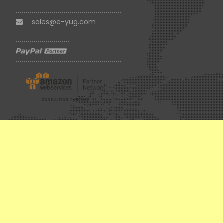
sales@e-yug.com