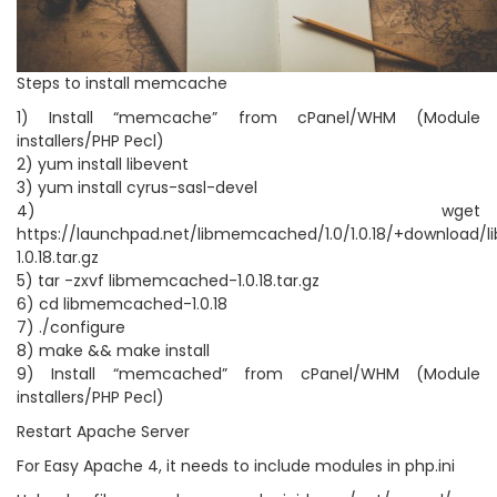
Steps to install memcache
1) Install “memcache” from cPanel/WHM (Module
installers/PHP Pecl)
2) yum install libevent
3) yum install cyrus-sasl-devel
4) wget
https://launchpad.net/libmemcached/1.0/1.0.18/+download
1.0.18.tar.gz
5) tar -zxvf libmemcached-1.0.18.tar.gz
6) cd libmemcached-1.0.18
7) ./configure
8) make && make install
9) Install “memcached” from cPanel/WHM (Module
installers/PHP Pecl)
Restart Apache Server
For Easy Apache 4, it needs to include modules in php.ini