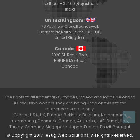
Jodhpur – 324001,Rajasthan,
India
United Kingdom
76 Pathfield Close,Roundswell,
Barnstaple,North Devon, EX31 3XP,
United Kingdom
Canada
1920 St. Regis Blvd,
H9P 1H6 Montreal,
Canada
The rights to all trademarks, images, videos and logos belong to
its exclusive owners.They are being used on this site for
reference purpose only.
Clients : USA, UK, Europe, BeNeLux, Belgium, Netherlands,
Luxembourg, Denmark, Canada, Australia, UAE, Dubai, Italy,
Turkey, Germany, Singapore, Japan, France, Brazil, Portugal.
© Copyright 2017
eYug Web Solutions
. All Rights Reserved.