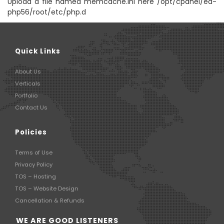
Upload a file named memcache.ini here /opt/cpanel/ea-
php56/root/etc/php.d
Quick Links
About Us
Verticals
Portfolio
Contact Us
Policies
Terms of Use
Privacy Policy
TOS – Hosting
TOS – Website Design
Cancellation & Refunds
WE ARE GOOD LISTENERS