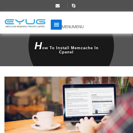
MENU
MENU
H
Ow To Install Memcache In
Cpanel