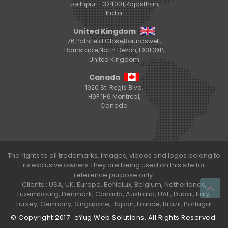
Jodhpur – 324001,Rajasthan,
India
United Kingdom
76 Pathfield Close,Roundswell,
Barnstaple,North Devon, EX31 3XP,
United Kingdom
Canada
1920 St. Regis Blvd,
H9P 1H6 Montreal,
Canada
The rights to all trademarks, images, videos and logos belong to
its exclusive owners.They are being used on this site for
reference purpose only.
Clients : USA, UK, Europe, BeNeLux, Belgium, Netherlands,
Luxembourg, Denmark, Canada, Australia, UAE, Dubai, Italy,
Turkey, Germany, Singapore, Japan, France, Brazil, Portugal.
© Copyright 2017
eYug Web Solutions
. All Rights Reserved.