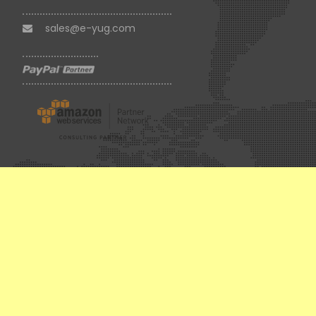
sales@e-yug.com