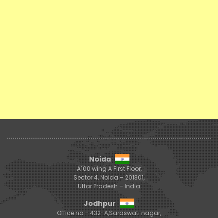
Noida
A100 wing A First Floor,
Sector 4, Noida – 201301,
Uttar Pradesh – India
Jodhpur
Office no – 432-A,Saraswati nagar,