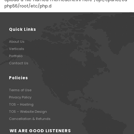
php56/root/etc/php.d
Quick Links
About Us
Verticals
Portfolio
Contact Us
Policies
Terms of Use
Privacy Policy
TOS – Hosting
TOS – Website Design
Cancellation & Refunds
WE ARE GOOD LISTENERS