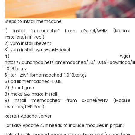
Steps to install memcache
1) Install “memcache” from cPanel/WHM (Module
installers/PHP Pecl)
2) yum install libevent
3) yum install cyrus-sasl-devel
4) wget
https://launchpad.net/libmemcached/1.0/1.0.18/+download
1.0.18.tar.gz
5) tar -zxvf libmemcached-1.0.18.tar.gz
6) cd libmemcached-1.0.18
7) ./configure
8) make && make install
9) Install “memcached” from cPanel/WHM (Module
installers/PHP Pecl)
Restart Apache Server
For Easy Apache 4, it needs to include modules in php.ini
Upload a file named memcache.ini here /opt/cpanel/ea-