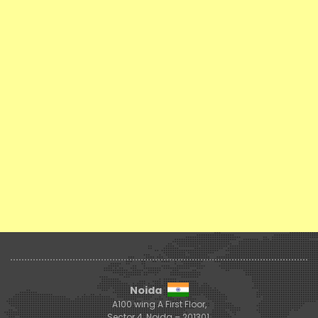
Noida
A100 wing A First Floor,
Sector 4, Noida – 201301,