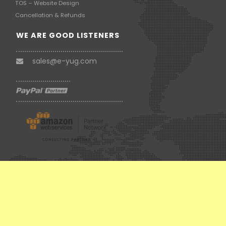
TOS – Website Design
Cancellation & Refunds
WE ARE GOOD LISTENERS
sales@e-yug.com