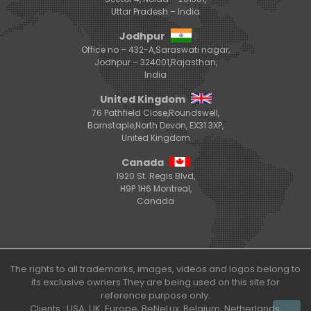
Uttar Pradesh – India
Jodhpur
Office no – 432-A,Saraswati nagar,
Jodhpur – 324001,Rajasthan,
India
United Kingdom
76 Pathfield Close,Roundswell,
Barnstaple,North Devon, EX31 3XP,
United Kingdom
Canada
1920 St. Regis Blvd,
H9P 1H6 Montreal,
Canada
The rights to all trademarks, images, videos and logos belong to
its exclusive owners.They are being used on this site for
reference purpose only.
Clients : USA, UK, Europe, BeNeLux, Belgium, Netherlands,