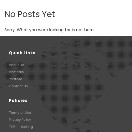
No Posts Yet
Sorry, What you were looking for is not here.
Quick Links
About Us
Verticals
Portfolio
Contact Us
Policies
Terms of Use
Privacy Policy
TOS – Hosting