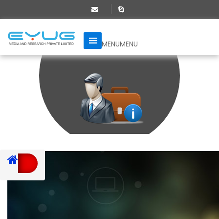
MENU
MENU