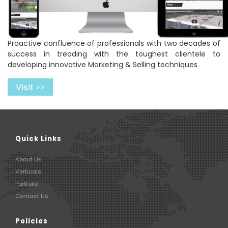
Proactive confluence of professionals with two decades of
success in treading with the toughest clientele to
developing innovative Marketing & Selling techniques.
Visit >>
Quick Links
About Us
Verticals
Portfolio
Contact Us
Policies