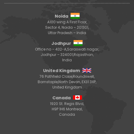
Noida
A100 wing A First Floor,
Sector 4, Noida – 201301,
Uttar Pradesh – India
Jodhpur
Office no – 432-A,Saraswati nagar,
Jodhpur – 324001,Rajasthan,
India
United Kingdom
76 Pathfield Close,Roundswell,
Barnstaple,North Devon, EX31 3XP,
United Kingdom
Canada
1920 St. Regis Blvd,
H9P 1H6 Montreal,
Canada