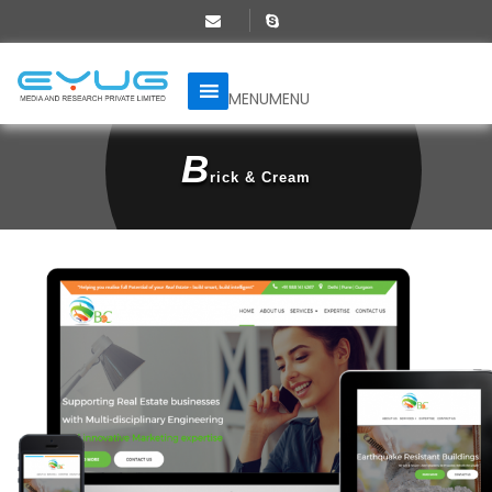
MENU
MENU
B
Rick & Cream