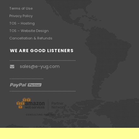
Terms of Use
Privacy Policy
TOS – Hosting
TOS – Website Design
Cancellation & Refunds
WE ARE GOOD LISTENERS
sales@e-yug.com