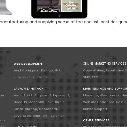
 manufacturing and supplying some of the coolest, best designe
WEB DEVELOPMENT
ONLINE MARKETING SERVICES
Zend
,
Codeigniter
, Django,
PHP
,
Copy Writing, Reputation 
Ruby on Rails
,
Lithium
SMO, PPC
JAVA/MEANSTACK
MAINTENANCE AND SUPPO
ion
Mean Stack ,Angular JS, Express JS,
Magento/Wordpress optim
Node JS, MongoDB, Java, BI/Big
Website Updations, Hostin
Data/Hadoop/Cassandra, UI
Server Support
Java, UI Automation – Selenium
hop,
OTHER SERVICES