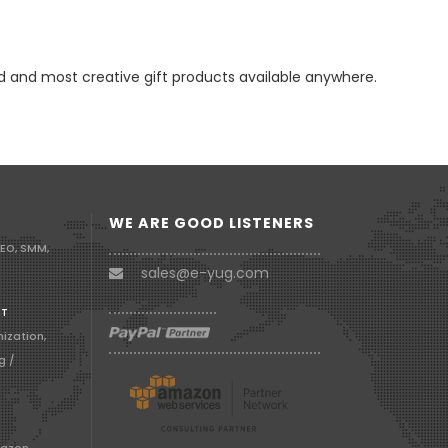
d and most creative gift products available anywhere.
WE ARE GOOD LISTENERS
SEO, SMM,
sales@e-yug.com
RT
ization,
g /