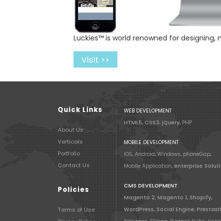
Luckies™ is world renowned for designing,
Visit >>
Quick Links
WEB DEVELOPMENT
HTML5, CSS3, jQuery,
PHP
About Us
Verticals
MOBILE DEVELOPMENT
Portfolio
iOS
,
Android
,
Windows
,
phoneGap
,
Contact Us
Mobile Application
, enterprise Solut
CMS DEVELOPMENT
Policies
Magento 2, Magento 1, Shopify,
Terms of Use
WordPress, Social Engine, Prestas