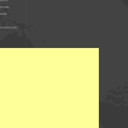
mazon
store,
edx,
misation
,
AR,
n