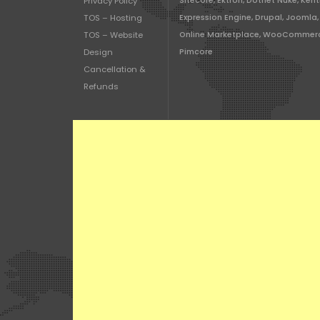
Privacy Policy
Sitecore, Ektron, Dotnet Nuke, Kent
TOS – Hosting
Expression Engine, Drupal, Joomla,
TOS – Website
Online Marketplace, WooCommer
Design
Pimcore
Cancellation &
Refunds