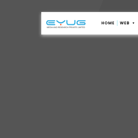
HOME
WEB