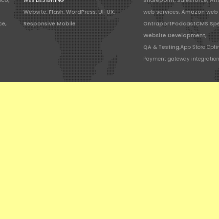
ico,
WEB DESIGNING
Sharepoint, Salesforce, A
Website, Flash, WordPress, UI-UX,
web services, Amazon web 
ce,
Responsive Mobile
OntraportPodcastCMS Spe
Website Development,
QA & Testing,
App Store Opti
Payment gateway integratio