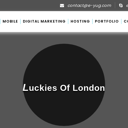
contact@e-yug.com
e
MOBILE
DIGITAL MARKETING
HOSTING
PORTFOLIO
C
L
Uckies Of London