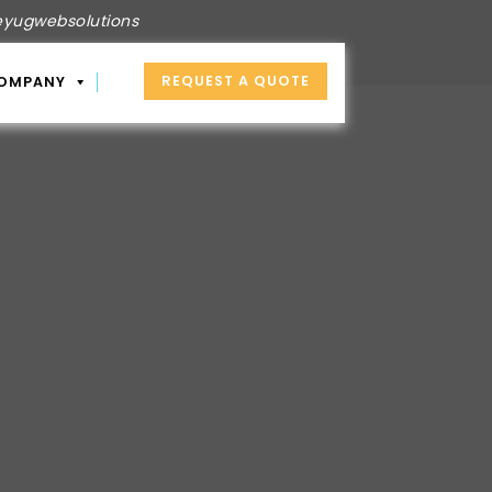
yugwebsolutions
REQUEST A QUOTE
OMPANY