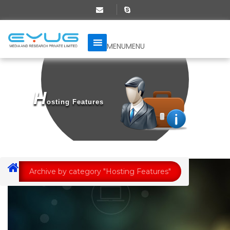
MENU
MENU
H
Osting Features
Archive by category "Hosting Features"