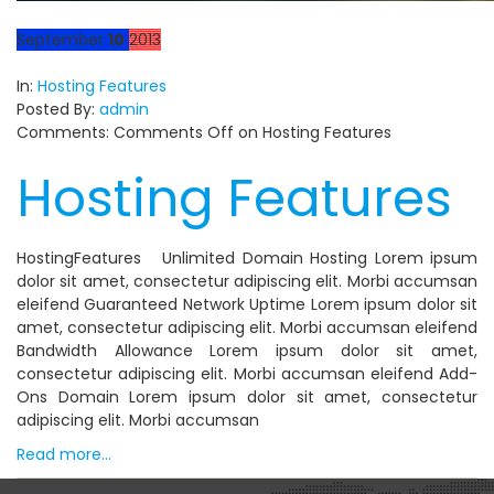
September
10
2013
In:
Hosting Features
Posted By:
admin
Comments:
Comments Off
on Hosting Features
Hosting Features
HostingFeatures Unlimited Domain Hosting Lorem ipsum
dolor sit amet, consectetur adipiscing elit. Morbi accumsan
eleifend Guaranteed Network Uptime Lorem ipsum dolor sit
amet, consectetur adipiscing elit. Morbi accumsan eleifend
Bandwidth Allowance Lorem ipsum dolor sit amet,
consectetur adipiscing elit. Morbi accumsan eleifend Add-
Ons Domain Lorem ipsum dolor sit amet, consectetur
adipiscing elit. Morbi accumsan
Read more…