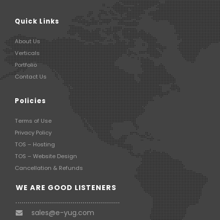
Quick Links
About Us
Verticals
Portfolio
Contact Us
Policies
Terms of Use
Privacy Policy
TOS – Hosting
TOS – Website Design
Cancellation & Refunds
WE ARE GOOD LISTENERS
sales@e-yug.com