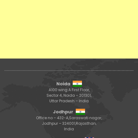
Noida
A100 wing A First Floor,
Sector 4, Noida – 201301,
Uttar Pradesh – India
Jodhpur
Office no – 432-A,Saraswati nagar,
Jodhpur – 324001,Rajasthan,
India