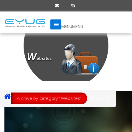
MENU
MENU
W
Ebsites
(Page 2)
Archive by category "Websites"