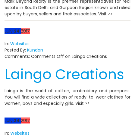
Mark Beyond Realty is the premier representatives for real
estate in South Delhi and Gurgaon Region known and relied
upon by buyers, sellers and their associates. Visit >>
July
24
2017
In:
Websites
Posted By:
Kundan
Comments:
Comments Off
on Laingo Creations
Laingo Creations
Laingo is the world of cotton, embroidery and pompons.
You will find a wide collection of ready-to-wear clothes for
women, boys and especially girls. Visit >>
July
24
2017
In:
Websites