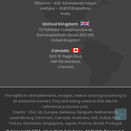
Office no – 432-A,Saraswati nagar,
Jodhpur – 324001,Rajasthan,
India
United Kingdom
76 Pathfield Close,Roundswell,
Barnstaple,North Devon, EX31 3XP,
United Kingdom
Canada
1920 St. Regis Blvd,
H9P 1H6 Montreal,
Canada
The rights to all trademarks, images, videos and logos belong to
its exclusive owners.They are being used on this site for
reference purpose only.
Clients : USA, UK, Europe, BeNeLux, Belgium, Netherlands,
Luxembourg, Denmark, Canada, Australia, UAE, Dubai, Italy,
Turkey, Germany, Singapore, Japan, France, Brazil, Portugal.