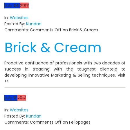
July
24
2017
In:
Websites
Posted By:
Kundan
Comments:
Comments Off
on Brick & Cream
Brick & Cream
Proactive confluence of professionals with two decades of
success in treading with the toughest clientele to
developing innovative Marketing & Selling techniques. Visit
>>
July
11
2017
In:
Websites
Posted By:
Kundan
Comments:
Comments Off
on Fellopages