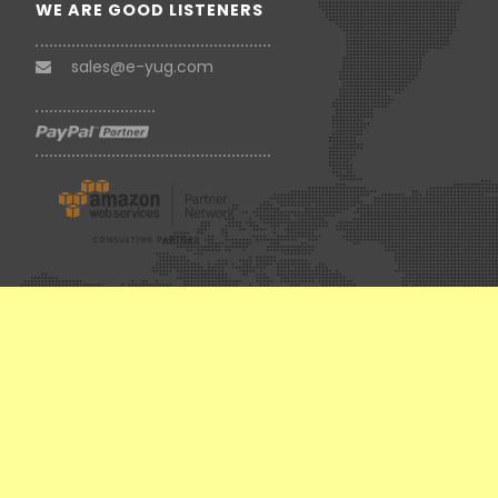
WE ARE GOOD LISTENERS
sales@e-yug.com