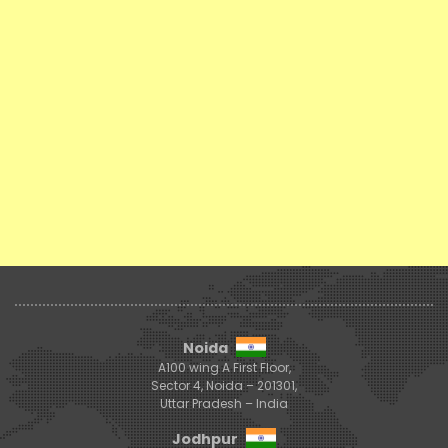
Noida
A100 wing A First Floor,
Sector 4, Noida – 201301,
Uttar Pradesh – India
Jodhpur